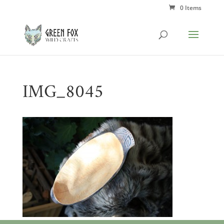
0 Items
IMG_8045