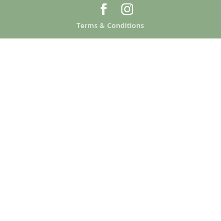
Terms & Conditions