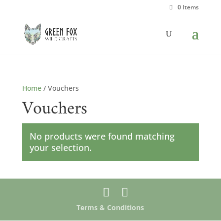
0 Items
Home
/ Vouchers
Vouchers
No products were found matching
your selection.
Terms & Conditions