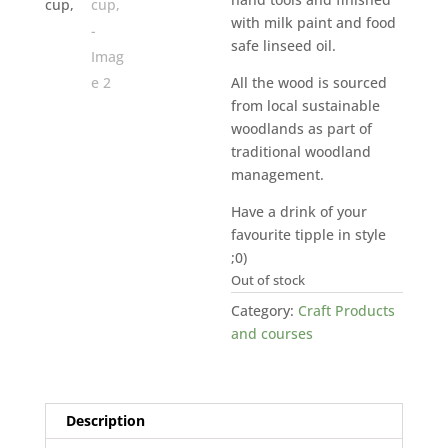
with milk paint and food
safe linseed oil.
All the wood is sourced
from local sustainable
woodlands as part of
traditional woodland
management.
Have a drink of your
favourite tipple in style
;0)
Out of stock
Category:
Craft Products
and courses
Description