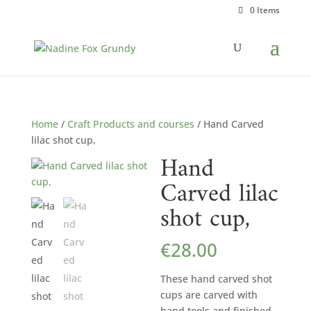
0 Items
Home
/
Craft Products and courses
/ Hand Carved
lilac shot cup,
Hand
Carved lilac
shot cup,
€
28.00
These hand carved shot
cups are carved with
hand tools and finished