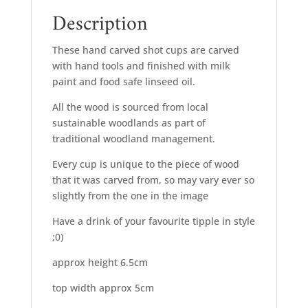
Description
These hand carved shot cups are carved
with hand tools and finished with milk
paint and food safe linseed oil.
All the wood is sourced from local
sustainable woodlands as part of
traditional woodland management.
Every cup is unique to the piece of wood
that it was carved from, so may vary ever so
slightly from the one in the image
Have a drink of your favourite tipple in style
;0)
approx height 6.5cm
top width approx 5cm