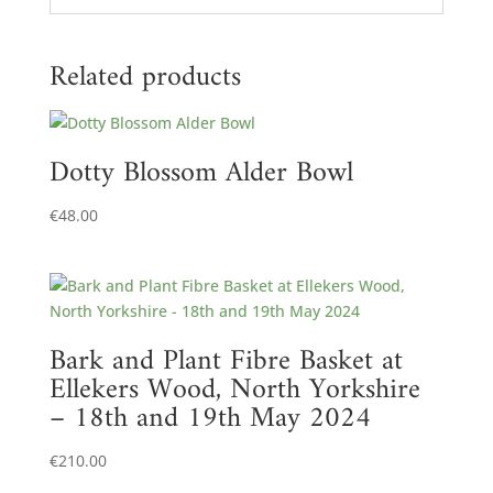
Related products
Dotty Blossom Alder Bowl
€
48.00
Bark and Plant Fibre Basket at
Ellekers Wood, North Yorkshire
– 18th and 19th May 2024
€
210.00