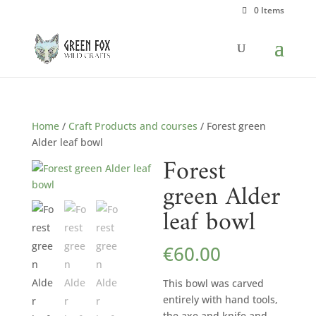
0 Items
Home
/
Craft Products and courses
/ Forest green
Alder leaf bowl
Forest
green Alder
leaf bowl
€
60.00
This bowl was carved
entirely with hand tools,
the axe and knife and