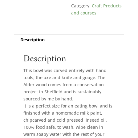
Category:
Craft Products
and courses
Description
Description
This bowl was carved entirely with hand
tools, the axe and knife and gouge. The
Alder wood comes from a conservation
project in Sheffield and is sustainably
sourced by me by hand.
It is a perfect size for an eating bowl and is
finished with a homemade milk paint,
chipcarved and cold pressed linseed oil.
100% food safe, to wash, wipe clean in
warm soapy water with the rest of your