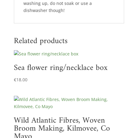
washing up, do not soak or use a
dishwasher though!
Related products
Sea flower ring/necklace box
€
18.00
Wild Atlantic Fibres, Woven
Broom Making, Kilmovee, Co
Mayo