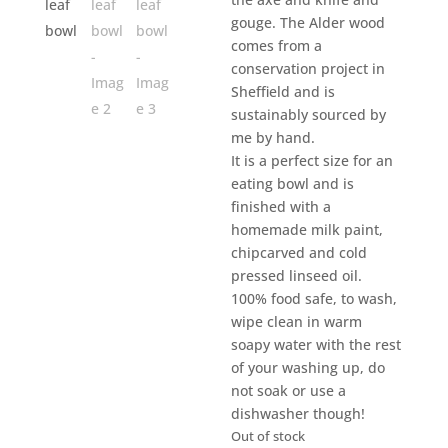
gouge. The Alder wood
comes from a
conservation project in
Sheffield and is
sustainably sourced by
me by hand.
It is a perfect size for an
eating bowl and is
finished with a
homemade milk paint,
chipcarved and cold
pressed linseed oil.
100% food safe, to wash,
wipe clean in warm
soapy water with the rest
of your washing up, do
not soak or use a
dishwasher though!
Out of stock